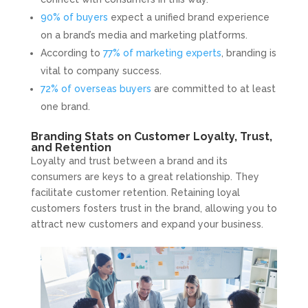
90% of buyers
expect a unified brand experience
on a brand’s media and marketing platforms.
According to
77% of marketing experts
, branding is
vital to company success.
72% of overseas buyers
are committed to at least
one brand.
Branding Stats on Customer Loyalty, Trust,
and Retention
Loyalty and trust between a brand and its
consumers are keys to a great relationship. They
facilitate customer retention. Retaining loyal
customers fosters trust in the brand, allowing you to
attract new customers and expand your business.