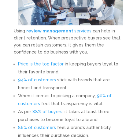
Using
review management
services
can help in
client retention. When prospective buyers see that
you can retain customers, it gives them the
confidence to do business with you.
Price is the top factor
in keeping buyers loyal to
their favorite brand.
94% of customers
stick with brands that are
honest and transparent.
When it comes to picking a company,
90% of
customers
feel that transparency is vital.
As per
88% of buyers
, it takes at least three
purchases to become loyal to a brand.
86% of customers
feel a brand’s authenticity
influences their purchase decision.