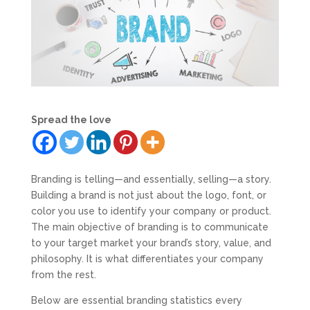
Spread the love
Branding is telling—and essentially, selling—a story.
Building a brand is not just about the logo, font, or
color you use to identify your company or product.
The main objective of branding is to communicate
to your target market your brand’s story, value, and
philosophy. It is what differentiates your company
from the rest.
Below are essential branding statistics every