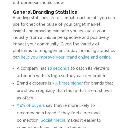
entrepreneur should know.
General Branding Statistics
Branding statistics are essential touchpoints you can
use to check the pulse of your target market.
Insights on branding can help you evaluate your
industry from a unique perspective and positively
impact your community. Given the variety of
platforms for engagement today, branding statistics
can
help you improve your brand online and offline
.
A company has
10 seconds
to catch its viewer’s
attention with its logo so they can remember it.
Brand exposure is
3.5 times higher
for brands that
are shown regularly than those that aren’t shown
as often.
94% of buyers
say they’re more likely to
recommend a brand if they feel a personal
connection.
Social media
makes it easier to
connect with consumers in this way.