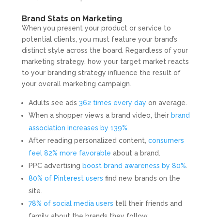
Brand Stats on Marketing
When you present your product or service to
potential clients, you must feature your brand’s
distinct style across the board. Regardless of your
marketing strategy, how your target market reacts
to your branding strategy influence the result of
your overall marketing campaign.
Adults see ads
362 times every day
on average.
When a shopper views a brand video, their
brand
association increases by 139%
.
After reading personalized content,
consumers
feel 82% more favorable
about a brand.
PPC advertising
boost brand awareness by 80%
.
80% of Pinterest users
find new brands on the
site.
78% of social media users
tell their friends and
family about the brands they follow.