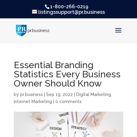
1-800-266-0219
listingssupport@pr.business
Essential Branding
Statistics Every Business
Owner Should Know
by
pr.business
|
Sep 19, 2022
|
Digital Marketing
,
Internet Marketing
|
0 comments