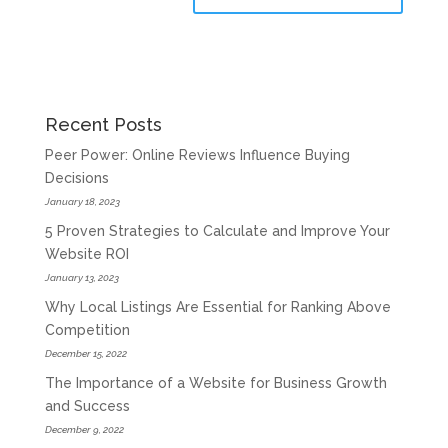
Recent Posts
Peer Power: Online Reviews Influence Buying
Decisions
January 18, 2023
5 Proven Strategies to Calculate and Improve Your
Website ROI
January 13, 2023
Why Local Listings Are Essential for Ranking Above
Competition
December 15, 2022
The Importance of a Website for Business Growth
and Success
December 9, 2022