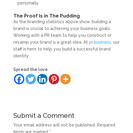
personally.
The Proof Is in The Pudding
As the branding statistics above show, building a
brand is crucial to achieving your business goals.
Working with a PR team to help you construct or
revamp your brand is a great idea. At
pr.business
, our
staff is here to help you build a successful brand
identity.
Spread the love
Submit a Comment
Your email address will not be published.
Required
fields are marked
*