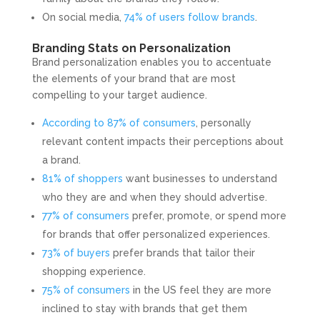
On social media,
74% of users follow brands
.
Branding Stats on Personalization
Brand personalization enables you to accentuate
the elements of your brand that are most
compelling to your target audience.
According to 87% of consumers
, personally
relevant content impacts their perceptions about
a brand.
81% of shoppers
want businesses to understand
who they are and when they should advertise.
77% of consumers
prefer, promote, or spend more
for brands that offer personalized experiences.
73% of buyers
prefer brands that tailor their
shopping experience.
75% of consumers
in the US feel they are more
inclined to stay with brands that get them