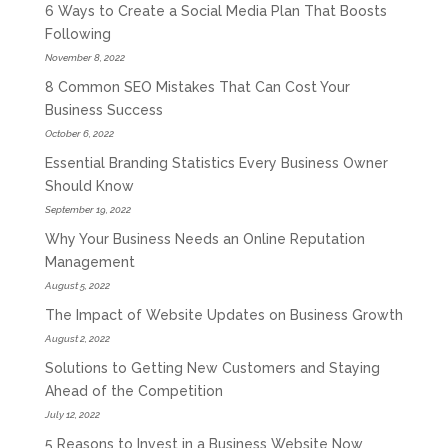
6 Ways to Create a Social Media Plan That Boosts
Following
November 8, 2022
8 Common SEO Mistakes That Can Cost Your
Business Success
October 6, 2022
Essential Branding Statistics Every Business Owner
Should Know
September 19, 2022
Why Your Business Needs an Online Reputation
Management
August 5, 2022
The Impact of Website Updates on Business Growth
August 2, 2022
Solutions to Getting New Customers and Staying
Ahead of the Competition
July 12, 2022
5 Reasons to Invest in a Business Website Now