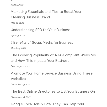
June 1, 2022
Marketing Essentials and Tips to Boost Your
Cleaning Business Brand
May 12, 2022
Understanding SEO for Your Business
April 13, 2022
7 Benefits of Social Media for Business
March 15, 2022
The Growing Popularity of ADA-Compliant Websites
and How This Impacts Your Business
February 22, 2022
Promote Your Home Service Business Using These
Websites
December 23, 2021
The Best Online Directories to List Your Business On
November 18, 2021
Google Local Ads & How They Can Help Your