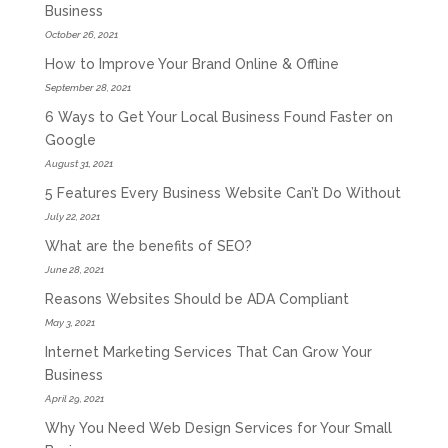
Business
October 26, 2021
How to Improve Your Brand Online & Offline
September 28, 2021
6 Ways to Get Your Local Business Found Faster on
Google
August 31, 2021
5 Features Every Business Website Can’t Do Without
July 22, 2021
What are the benefits of SEO?
June 28, 2021
Reasons Websites Should be ADA Compliant
May 3, 2021
Internet Marketing Services That Can Grow Your
Business
April 29, 2021
Why You Need Web Design Services for Your Small