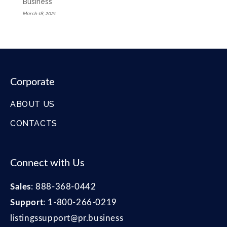
Business
March 18, 2021
Corporate
ABOUT US
CONTACTS
Connect with Us
Sales
:
888-368-0442
Support
:
1-800-266-0219
listingssupport@pr.business