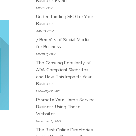
Business Brand
May 12, 2022
Understanding SEO for Your
Business
April 13, 2022
7 Benefits of Social Media
for Business
March 15, 2022
The Growing Popularity of
ADA-Compliant Websites
and How This Impacts Your
Business
February 22, 2022
Promote Your Home Service
Business Using These
Websites
December 23, 2021
The Best Online Directories