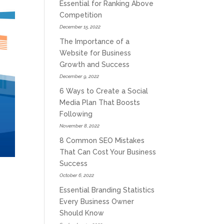
Essential for Ranking Above
Competition
December 15, 2022
The Importance of a
Website for Business
Growth and Success
December 9, 2022
6 Ways to Create a Social
Media Plan That Boosts
Following
November 8, 2022
8 Common SEO Mistakes
That Can Cost Your Business
Success
October 6, 2022
Essential Branding Statistics
Every Business Owner
Should Know