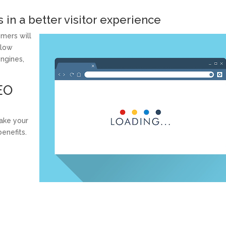
s in a better visitor experience
mers will
slow
engines,
EO
ake your
enefits.