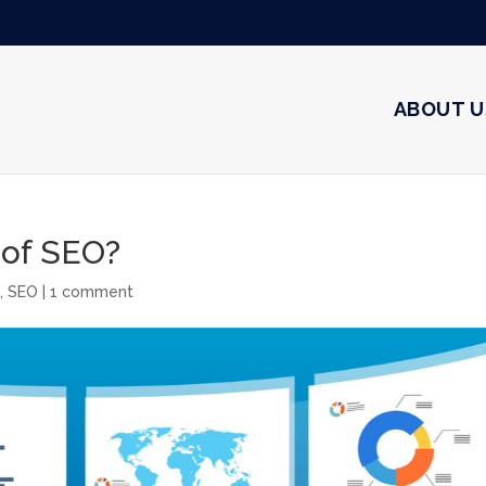
ABOUT U
 of SEO?
g
,
SEO
|
1 comment