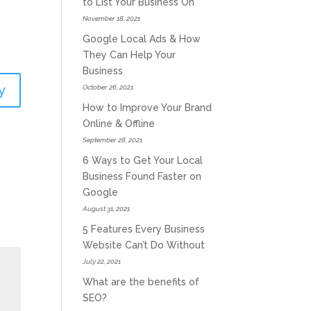
to List Your Business On
November 18, 2021
Google Local Ads & How
They Can Help Your
Business
y
October 26, 2021
How to Improve Your Brand
Online & Offline
September 28, 2021
6 Ways to Get Your Local
Business Found Faster on
Google
August 31, 2021
5 Features Every Business
Website Can’t Do Without
July 22, 2021
What are the benefits of
SEO?