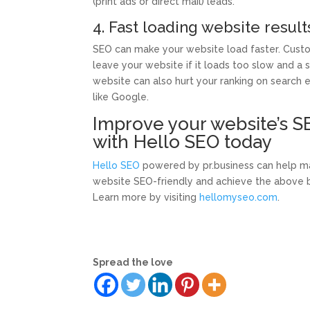
(print ads or direct mail) leads.
4. Fast loading website result
SEO can make your website load faster. Custo
leave your website if it loads too slow and a 
website can also hurt your ranking on search 
like Google.
Improve your website’s S
with Hello SEO today
Hello SEO
powered by pr.business can help m
website SEO-friendly and achieve the above b
Learn more by visiting
hellomyseo.com
.
Spread the love