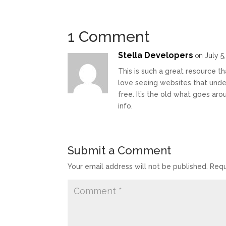
1 Comment
Stella Developers
on July 5
This is such a great resource th
love seeing websites that under
free. It’s the old what goes ar
info.
Submit a Comment
Your email address will not be published.
Requ