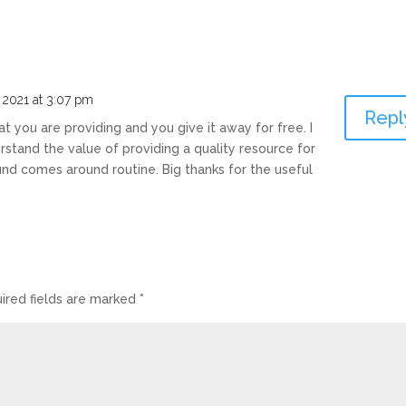
, 2021 at 3:07 pm
Repl
at you are providing and you give it away for free. I
stand the value of providing a quality resource for
ound comes around routine. Big thanks for the useful
ired fields are marked
*