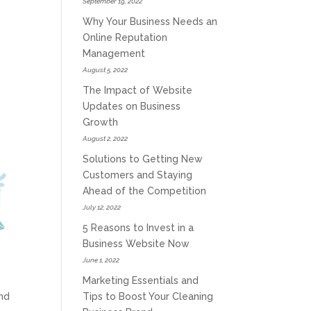
September 19, 2022
Why Your Business Needs an
Online Reputation
Management
August 5, 2022
The Impact of Website
Updates on Business
Growth
August 2, 2022
Solutions to Getting New
Customers and Staying
Ahead of the Competition
July 12, 2022
5 Reasons to Invest in a
Business Website Now
June 1, 2022
Marketing Essentials and
Tips to Boost Your Cleaning
nd