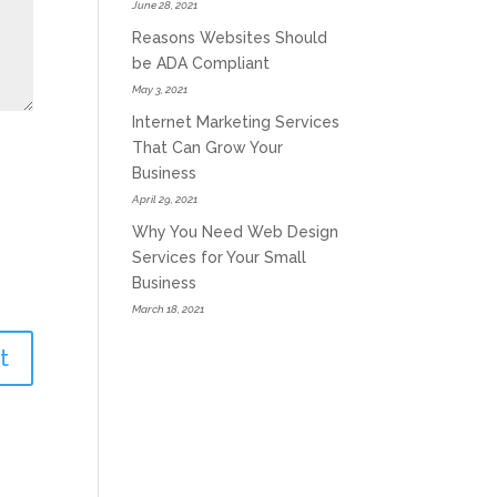
June 28, 2021
Reasons Websites Should
be ADA Compliant
May 3, 2021
Internet Marketing Services
That Can Grow Your
Business
April 29, 2021
Why You Need Web Design
Services for Your Small
Business
March 18, 2021