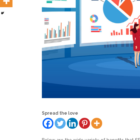
Spread the love