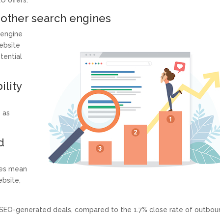
O offers:
 other search engines
 engine
website
tential
ility
s as
d
ges mean
ebsite,
SEO-generated deals, compared to the 1.7% close rate of outbou