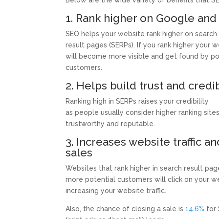
Below are the wide variety of benefits that SE
1. Rank higher on Google and
SEO helps your website rank higher on search
result pages (SERPs). If you rank higher your 
will become more visible and get found by po
customers.
2. Helps build trust and credib
Ranking high in SERPs raises your credibility
as people usually consider higher ranking site
trustworthy and reputable.
3. Increases website traffic an
sales
Websites that rank higher in search result pa
more potential customers will click on your w
increasing your website traffic.
Also, the chance of closing a sale is
14.6%
for 