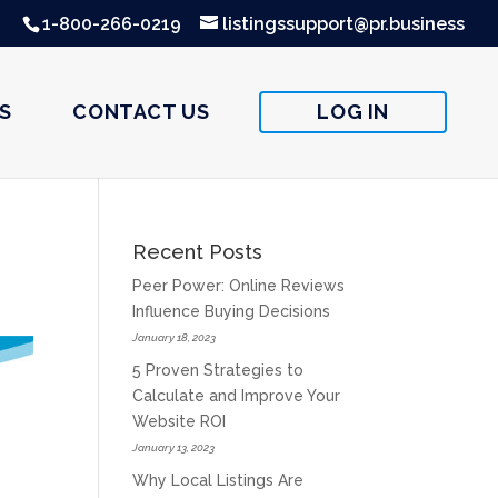
1-800-266-0219
listingssupport@pr.business
S
CONTACT US
LOG IN
Recent Posts
Peer Power: Online Reviews
Influence Buying Decisions
January 18, 2023
5 Proven Strategies to
Calculate and Improve Your
Website ROI
January 13, 2023
Why Local Listings Are