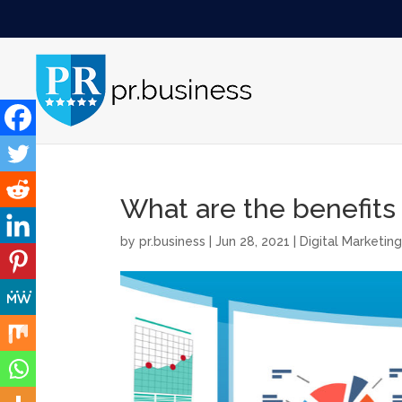
What are the benefits
by
pr.business
|
Jun 28, 2021
|
Digital Marketin