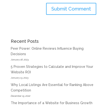
Recent Posts
Peer Power: Online Reviews Influence Buying
Decisions
January 18, 2023
5 Proven Strategies to Calculate and Improve Your
Website ROI
January 13, 2023
Why Local Listings Are Essential for Ranking Above
Competition
December 15, 2022
The Importance of a Website for Business Growth