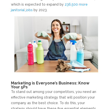
which is expected to expand by
236,500 more
janitorial jobs
by 2023.
Marketing is Everyone’s Business: Know
Your 5Ps
To stand out among your competitors, you need an
effective marketing strategy that will position your
company as the best choice. To do this, your
strategy should have these five essential elements