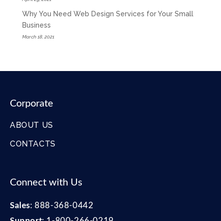
Why You Need Web Design Services for Your Small
Business
March 18, 2021
Corporate
ABOUT US
CONTACTS
Connect with Us
Sales
:
888-368-0442
Support
:
1-800-266-0219