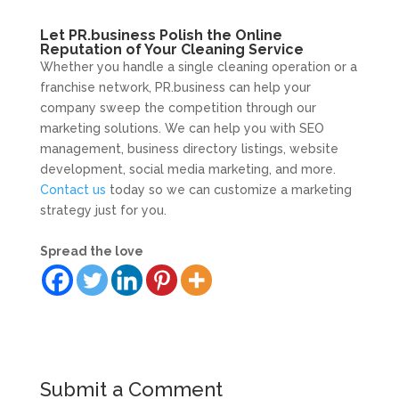
Let PR.business Polish the Online
Reputation of Your Cleaning Service
Whether you handle a single cleaning operation or a
franchise network, PR.business can help your
company sweep the competition through our
marketing solutions. We can help you with SEO
management, business directory listings, website
development, social media marketing, and more.
Contact us
today so we can customize a marketing
strategy just for you.
Spread the love
Submit a Comment