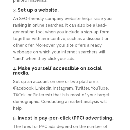
printed materials.
3.
Set up a website.
An SEO-friendly company website helps raise your
ranking in online searches. It can also be a lead-
generating tool when you include a sign-up form
together with an incentive, such as a discount or
other offer. Moreover, your site offers a ready
webpage on which your internet searchers will
“land” when they click your ads.
4.
Make yourself accessible on social
media.
Set up an account on one or two platforms
(Facebook, LinkedIn, Instagram, Twitter, YouTube,
TikTok, or Pinterest) that hits most of your target
demographic. Conducting a market analysis will
help.
5.
Invest in pay-per-click (PPC) advertising.
The fees for PPC ads depend on the number of