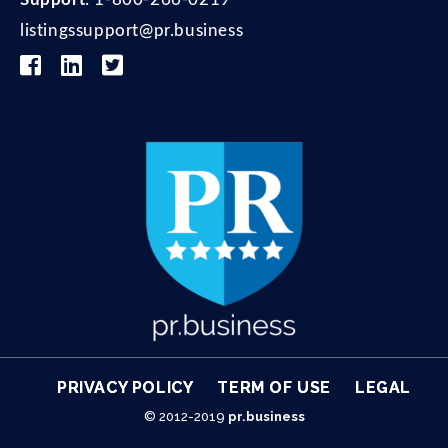
listingssupport@pr.business
© 2012-2019
pr.business