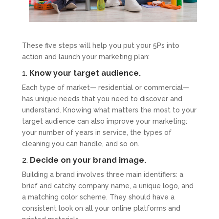
These five steps will help you put your 5Ps into
action and launch your marketing plan:
1.
Know your target audience.
Each type of market— residential or commercial—
has unique needs that you need to discover and
understand. Knowing what matters the most to your
target audience can also improve your marketing:
your number of years in service, the types of
cleaning you can handle, and so on.
2.
Decide on your brand image.
Building a brand involves three main identifiers: a
brief and catchy company name, a unique logo, and
a matching color scheme. They should have a
consistent look on all your online platforms and