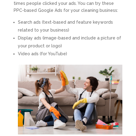
times people clicked your ads. You can try these
PPC-based Google Ads for your cleaning business:
Search ads (text-based and feature keywords
related to your business)
Display ads (image-based and include a picture of
your product or logo)
Video ads (for YouTube)