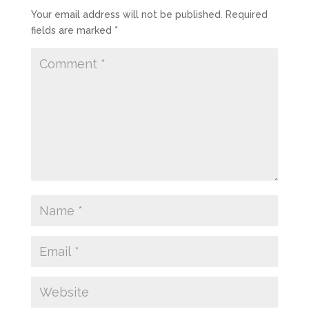
Your email address will not be published.
Required
fields are marked
*