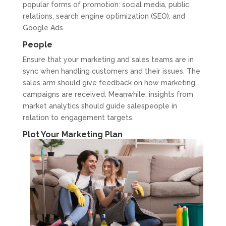
popular forms of promotion: social media, public
relations, search engine optimization (SEO), and
Google Ads.
People
Ensure that your marketing and sales teams are in
sync when handling customers and their issues. The
sales arm should give feedback on how marketing
campaigns are received. Meanwhile, insights from
market analytics should guide salespeople in
relation to engagement targets.
Plot Your Marketing Plan