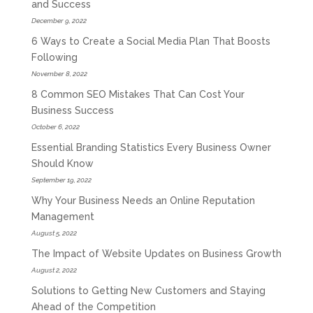
and Success
December 9, 2022
6 Ways to Create a Social Media Plan That Boosts
Following
November 8, 2022
8 Common SEO Mistakes That Can Cost Your
Business Success
October 6, 2022
Essential Branding Statistics Every Business Owner
Should Know
September 19, 2022
Why Your Business Needs an Online Reputation
Management
August 5, 2022
The Impact of Website Updates on Business Growth
August 2, 2022
Solutions to Getting New Customers and Staying
Ahead of the Competition