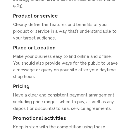
(5Ps):
Product or service
Clearly define the features and benefits of your
product or service in a way that’s understandable to
your target audience.
Place or Location
Make your business easy to find online and offline.
You should also provide ways for the public to leave
a message or query on your site after your daytime
shop hours.
Pricing
Have a clear and consistent payment arrangement
(including price ranges, when to pay, as well as any
deposit or discounts) to seal service agreements.
Promotional activities
Keep in step with the competition using these