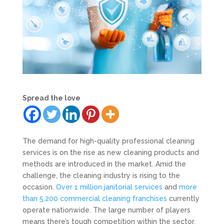
Spread the love
The demand for high-quality professional cleaning
services is on the rise as new cleaning products and
methods are introduced in the market. Amid the
challenge, the cleaning industry is rising to the
occasion.
Over 1 million janitorial services
and
more
than 5,200 commercial cleaning franchises
currently
operate nationwide. The large number of players
means there’s tough competition within the sector,