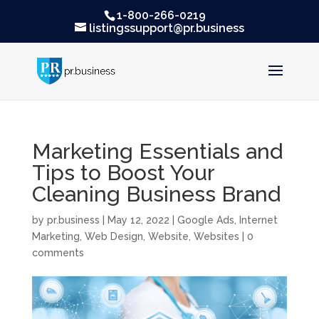
1-800-266-0219
listingssupport@pr.business
Marketing Essentials and
Tips to Boost Your
Cleaning Business Brand
by
pr.business
|
May 12, 2022
|
Google Ads
,
Internet
Marketing
,
Web Design
,
Website
,
Websites
|
0
comments