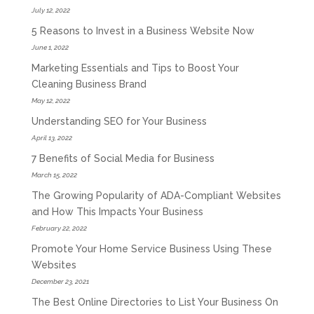
July 12, 2022
5 Reasons to Invest in a Business Website Now
June 1, 2022
Marketing Essentials and Tips to Boost Your
Cleaning Business Brand
May 12, 2022
Understanding SEO for Your Business
April 13, 2022
7 Benefits of Social Media for Business
March 15, 2022
The Growing Popularity of ADA-Compliant Websites
and How This Impacts Your Business
February 22, 2022
Promote Your Home Service Business Using These
Websites
December 23, 2021
The Best Online Directories to List Your Business On