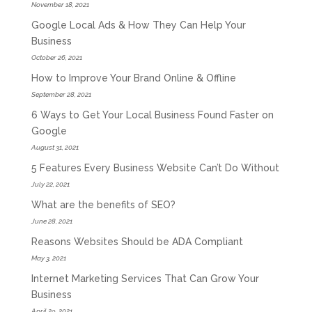
November 18, 2021
Google Local Ads & How They Can Help Your
Business
October 26, 2021
How to Improve Your Brand Online & Offline
September 28, 2021
6 Ways to Get Your Local Business Found Faster on
Google
August 31, 2021
5 Features Every Business Website Can’t Do Without
July 22, 2021
What are the benefits of SEO?
June 28, 2021
Reasons Websites Should be ADA Compliant
May 3, 2021
Internet Marketing Services That Can Grow Your
Business
April 29, 2021