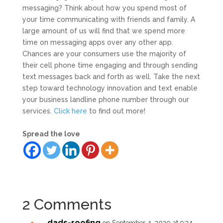
messaging? Think about how you spend most of
your time communicating with friends and family. A
large amount of us will find that we spend more
time on messaging apps over any other app.
Chances are your consumers use the majority of
their cell phone time engaging and through sending
text messages back and forth as well. Take the next
step toward technology innovation and text enable
your business landline phone number through our
services.
Click here
to find out more!
Spread the love
2 Comments
dads-roofing