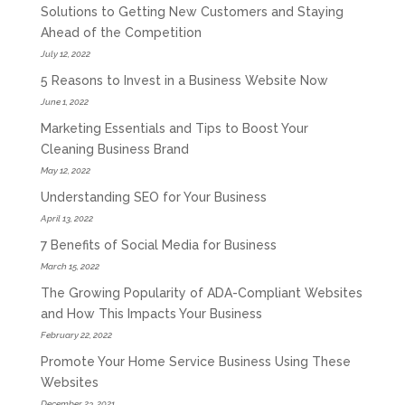
Solutions to Getting New Customers and Staying
Ahead of the Competition
July 12, 2022
5 Reasons to Invest in a Business Website Now
June 1, 2022
Marketing Essentials and Tips to Boost Your
Cleaning Business Brand
May 12, 2022
Understanding SEO for Your Business
April 13, 2022
7 Benefits of Social Media for Business
March 15, 2022
The Growing Popularity of ADA-Compliant Websites
and How This Impacts Your Business
February 22, 2022
Promote Your Home Service Business Using These
Websites
December 23, 2021