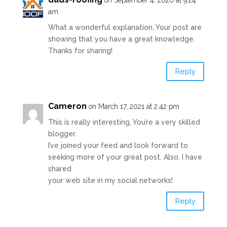
on September 4, 2020 at 9:24
am
What a wonderful explanation, Your post are
showing that you have a great knowledge.
Thanks for sharing!
Reply
Cameron
on March 17, 2021 at 2:42 pm
This is really interesting, You’re a very skilled
blogger.
I’ve joined your feed and look forward to
seeking more of your great post. Also, I have
shared
your web site in my social networks!
Reply