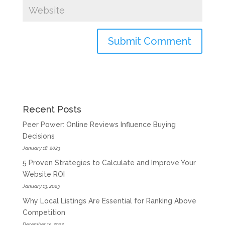
Recent Posts
Peer Power: Online Reviews Influence Buying
Decisions
January 18, 2023
5 Proven Strategies to Calculate and Improve Your
Website ROI
January 13, 2023
Why Local Listings Are Essential for Ranking Above
Competition
December 15, 2022