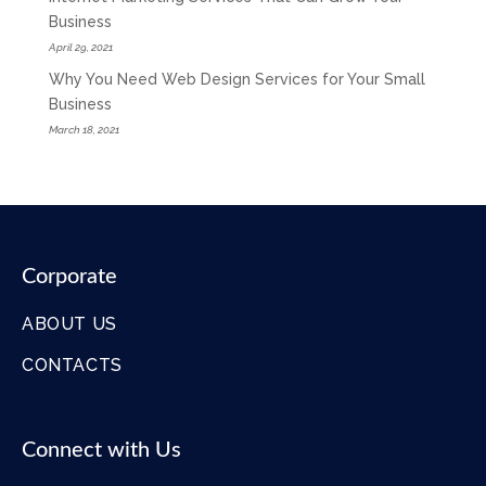
Business
April 29, 2021
Why You Need Web Design Services for Your Small
Business
March 18, 2021
Corporate
ABOUT US
CONTACTS
Connect with Us