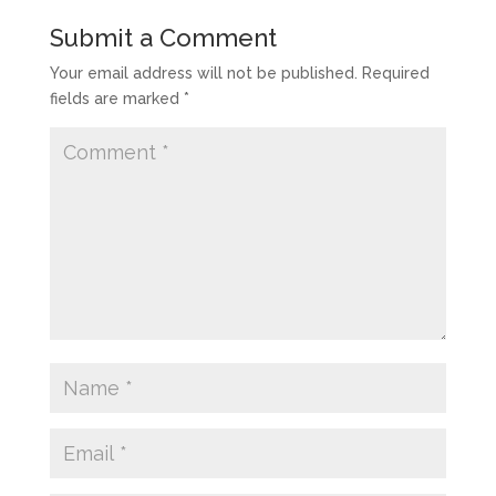
Submit a Comment
Your email address will not be published.
Required
fields are marked
*