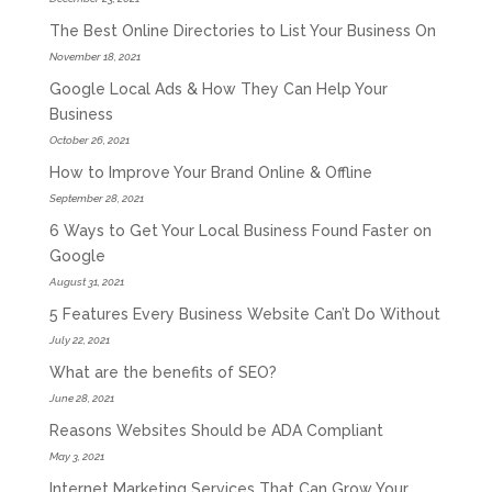
The Best Online Directories to List Your Business On
November 18, 2021
Google Local Ads & How They Can Help Your
Business
October 26, 2021
How to Improve Your Brand Online & Offline
September 28, 2021
6 Ways to Get Your Local Business Found Faster on
Google
August 31, 2021
5 Features Every Business Website Can’t Do Without
July 22, 2021
What are the benefits of SEO?
June 28, 2021
Reasons Websites Should be ADA Compliant
May 3, 2021
Internet Marketing Services That Can Grow Your