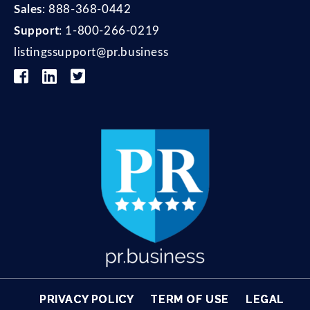
Sales
:
888-368-0442
Support
:
1-800-266-0219
listingssupport@pr.business