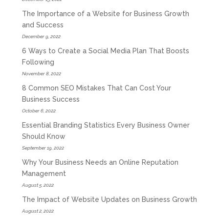
The Importance of a Website for Business Growth
and Success
December 9, 2022
6 Ways to Create a Social Media Plan That Boosts
Following
November 8, 2022
8 Common SEO Mistakes That Can Cost Your
Business Success
October 6, 2022
Essential Branding Statistics Every Business Owner
Should Know
September 19, 2022
Why Your Business Needs an Online Reputation
Management
August 5, 2022
The Impact of Website Updates on Business Growth
August 2, 2022