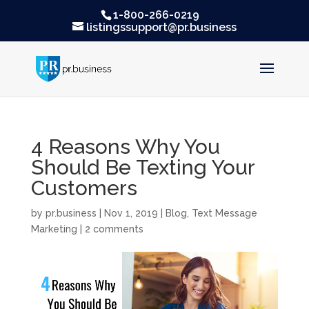
1-800-266-0219
listingssupport@pr.business
4 Reasons Why You
Should Be Texting Your
Customers
by
pr.business
|
Nov 1, 2019
|
Blog
,
Text Message
Marketing
|
2 comments