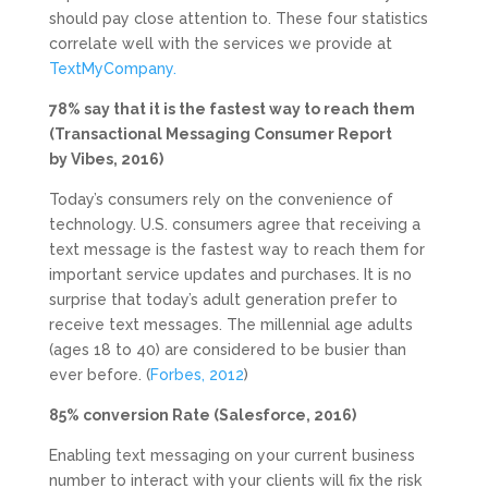
should pay close attention to. These four statistics
correlate well with the services we provide at
TextMyCompany.
78% say that it is the fastest way to reach them
(Transactional Messaging Consumer Report
by Vibes, 2016)
Today’s consumers rely on the convenience of
technology. U.S. consumers agree that receiving a
text message is the fastest way to reach them for
important service updates and purchases. It is no
surprise that today’s adult generation prefer to
receive text messages. The millennial age adults
(ages 18 to 40) are considered to be busier than
ever before. (
Forbes, 2012
)
85% conversion Rate (Salesforce, 2016)
Enabling text messaging on your current business
number to interact with your clients will fix the risk