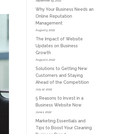
September 19, 2022
Why Your Business Needs an
Online Reputation
Management
August 5, 2022
The Impact of Website
Updates on Business
Growth
August 2, 2022
Solutions to Getting New
Customers and Staying
Ahead of the Competition
July 12, 2022
5 Reasons to Invest in a
Business Website Now
June 1, 2022
Marketing Essentials and
Tips to Boost Your Cleaning