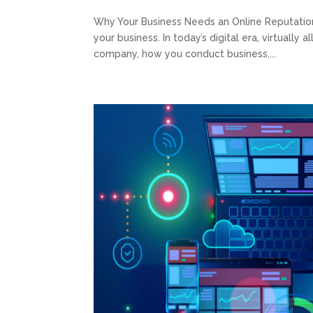
Why Your Business Needs an Online Reputatio
your business. In today’s digital era, virtually 
company, how you conduct business,...