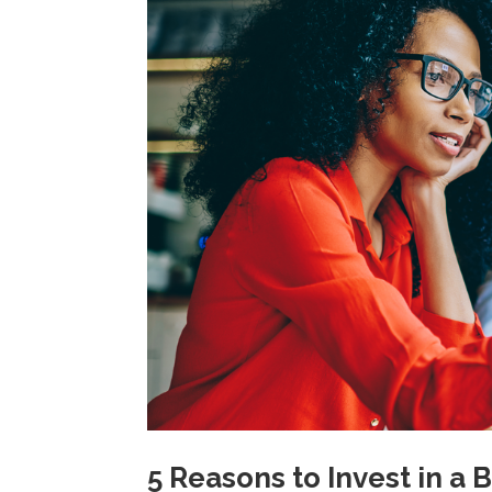
5 Reasons to Invest in a