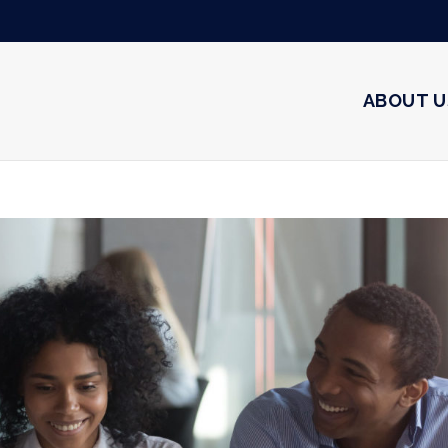
ABOUT U