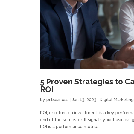
5 Proven Strategies to C
ROI
by
pr.business
|
Jan 13, 2023
|
Digital Marketing
ROI, or return on investment, is a key performa
end of the semester. It signals your business 
ROI is a performance metric...