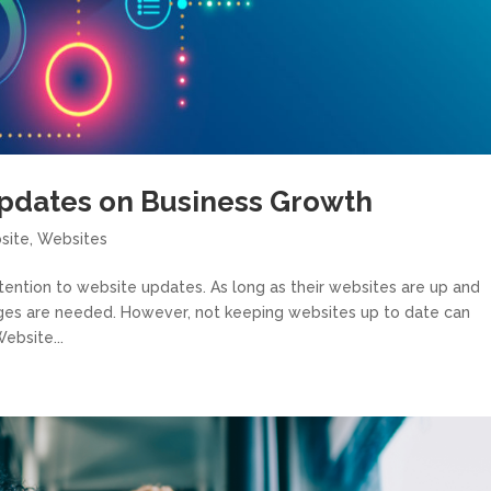
pdates on Business Growth
site
,
Websites
ttention to website updates. As long as their websites are up and
nges are needed. However, not keeping websites up to date can
ebsite...