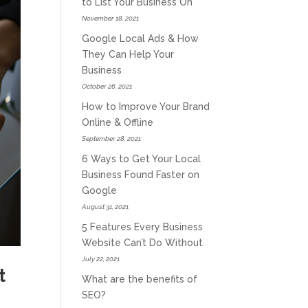
to List Your Business On
November 18, 2021
Google Local Ads & How
They Can Help Your
Business
October 26, 2021
How to Improve Your Brand
Online & Offline
September 28, 2021
6 Ways to Get Your Local
Business Found Faster on
Google
August 31, 2021
5 Features Every Business
Website Can’t Do Without
July 22, 2021
t
What are the benefits of
SEO?