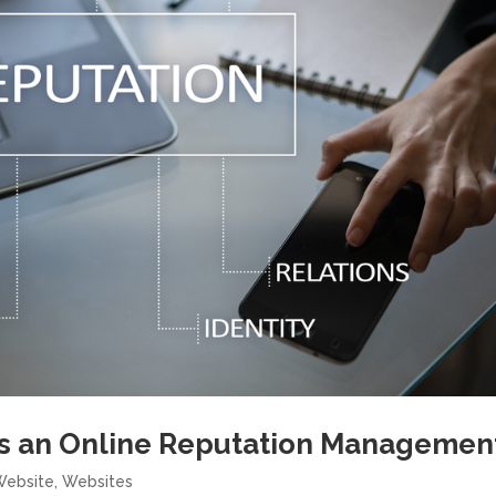
s an Online Reputation Managemen
Website
,
Websites