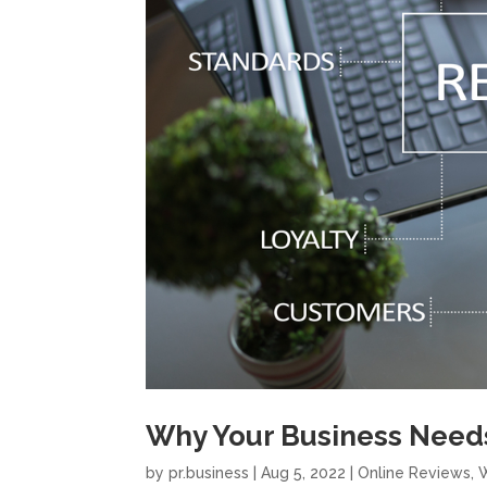
Why Your Business Need
by
pr.business
|
Aug 5, 2022
|
Online Reviews
,