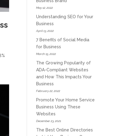
Business Brand
May 12, 2022
Understanding SEO for Your
ss
Business
April 13, 2022
7 Benefits of Social Media
for Business
March 15, 2022
28%
The Growing Popularity of
ADA-Compliant Websites
and How This Impacts Your
Business
February 22, 2022
Promote Your Home Service
Business Using These
Websites
December 23, 2021
The Best Online Directories