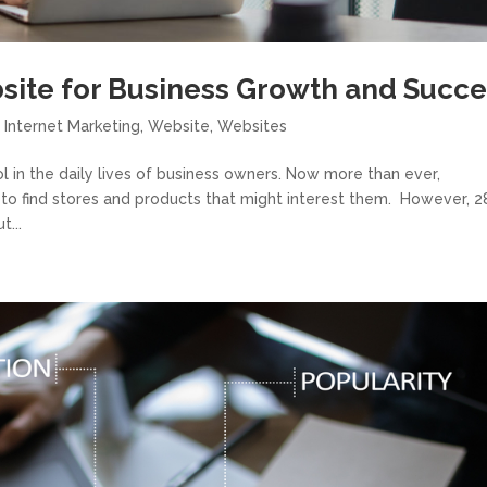
site for Business Growth and Succe
,
Internet Marketing
,
Website
,
Websites
 in the daily lives of business owners. Now more than ever,
 to find stores and products that might interest them. However, 
t...