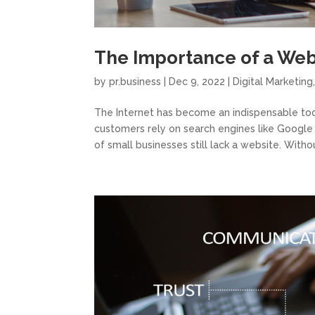
The Importance of a Web
by
pr.business
|
Dec 9, 2022
|
Digital Marketing
The Internet has become an indispensable tool
customers rely on search engines like Google
of small businesses still lack a website. Withou