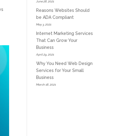
June 28, 2021
ws
Reasons Websites Should
be ADA Compliant
May 3, 2021
Internet Marketing Services
That Can Grow Your
Business
April 29, 2021
Why You Need Web Design
Services for Your Small
Business
March 18, 2021