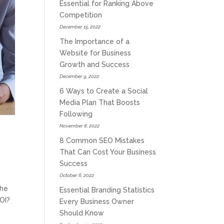
Essential for Ranking Above
Competition
December 15, 2022
The Importance of a
Website for Business
Growth and Success
December 9, 2022
6 Ways to Create a Social
Media Plan That Boosts
Following
November 8, 2022
8 Common SEO Mistakes
That Can Cost Your Business
Success
October 6, 2022
the
Essential Branding Statistics
ROI?
Every Business Owner
Should Know