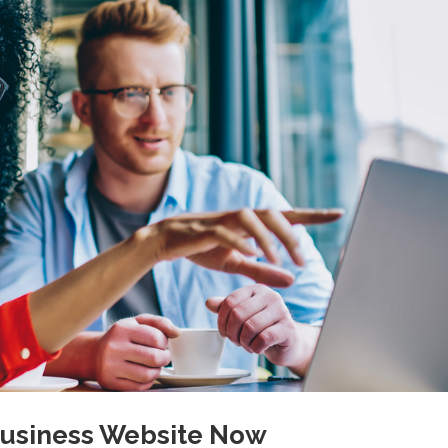
 Business Website Now