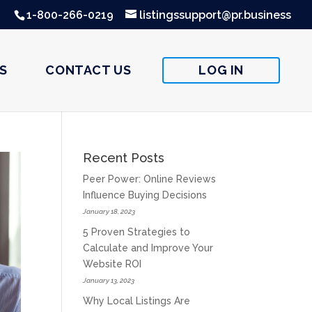
1-800-266-0219
listingssupport@pr.business
S
CONTACT US
LOG IN
Recent Posts
Peer Power: Online Reviews
Influence Buying Decisions
January 18, 2023
5 Proven Strategies to
Calculate and Improve Your
Website ROI
January 13, 2023
Why Local Listings Are