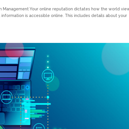
n Management Your online reputation dictates how the world vie
all information is accessible online. This includes details about your