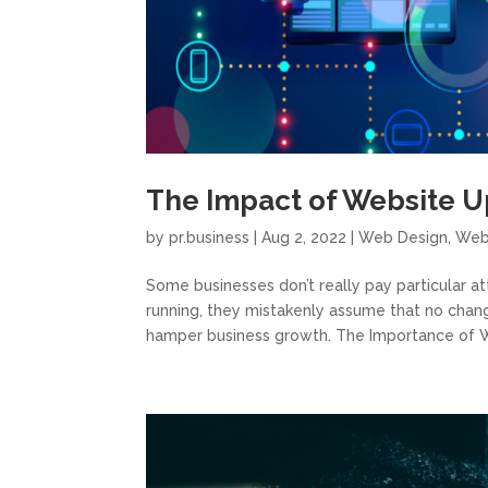
The Impact of Website U
by
pr.business
|
Aug 2, 2022
|
Web Design
,
Web
Some businesses don’t really pay particular a
running, they mistakenly assume that no cha
hamper business growth. The Importance of W