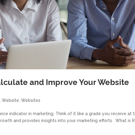
alculate and Improve Your Website
,
Website
,
Websites
nce indicator in marketing. Think of it like a grade you receive at 
growth and provides insights into your marketing efforts. What is 