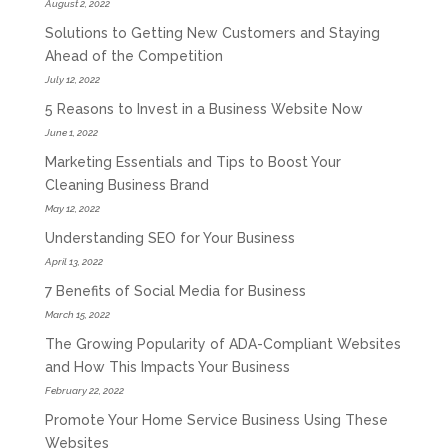
August 2, 2022
Solutions to Getting New Customers and Staying
Ahead of the Competition
July 12, 2022
5 Reasons to Invest in a Business Website Now
June 1, 2022
Marketing Essentials and Tips to Boost Your
Cleaning Business Brand
May 12, 2022
Understanding SEO for Your Business
April 13, 2022
7 Benefits of Social Media for Business
March 15, 2022
The Growing Popularity of ADA-Compliant Websites
and How This Impacts Your Business
February 22, 2022
Promote Your Home Service Business Using These
Websites