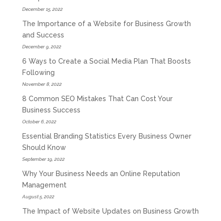
December 15, 2022
The Importance of a Website for Business Growth
and Success
December 9, 2022
6 Ways to Create a Social Media Plan That Boosts
Following
November 8, 2022
8 Common SEO Mistakes That Can Cost Your
Business Success
October 6, 2022
Essential Branding Statistics Every Business Owner
Should Know
September 19, 2022
Why Your Business Needs an Online Reputation
Management
August 5, 2022
The Impact of Website Updates on Business Growth