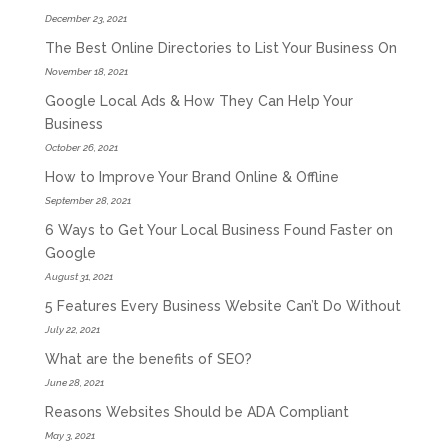
December 23, 2021
The Best Online Directories to List Your Business On
November 18, 2021
Google Local Ads & How They Can Help Your
Business
October 26, 2021
How to Improve Your Brand Online & Offline
September 28, 2021
6 Ways to Get Your Local Business Found Faster on
Google
August 31, 2021
5 Features Every Business Website Can’t Do Without
July 22, 2021
What are the benefits of SEO?
June 28, 2021
Reasons Websites Should be ADA Compliant
May 3, 2021