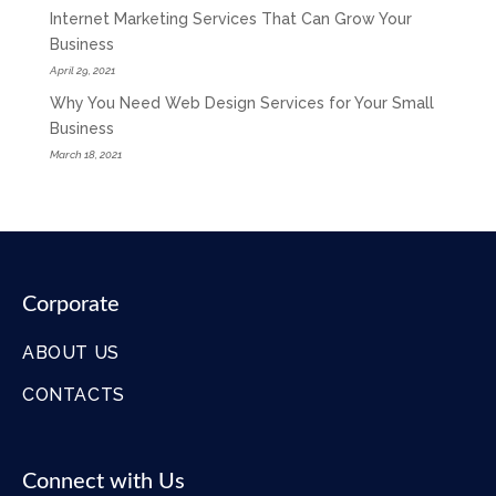
Internet Marketing Services That Can Grow Your
Business
April 29, 2021
Why You Need Web Design Services for Your Small
Business
March 18, 2021
Corporate
ABOUT US
CONTACTS
Connect with Us