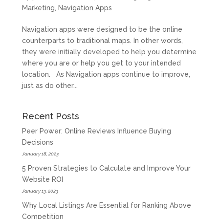
Marketing
,
Navigation Apps
Navigation apps were designed to be the online
counterparts to traditional maps. In other words,
they were initially developed to help you determine
where you are or help you get to your intended
location. As Navigation apps continue to improve,
just as do other...
Recent Posts
Peer Power: Online Reviews Influence Buying
Decisions
January 18, 2023
5 Proven Strategies to Calculate and Improve Your
Website ROI
January 13, 2023
Why Local Listings Are Essential for Ranking Above
Competition