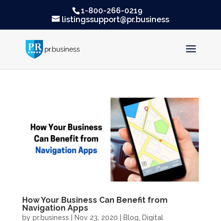
1-800-266-0219
listingssupport@pr.business
How Your Business Can Benefit from
Navigation Apps
by
pr.business
|
Nov 23, 2020
|
Blog
,
Digital