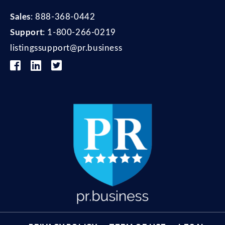
Sales
:
888-368-0442
Support
:
1-800-266-0219
listingssupport@pr.business